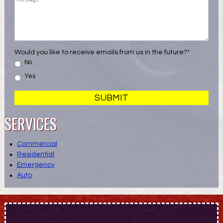
Would you like to receive emails from us in the future?
*
No
Yes
SERVICES
Commercial
Residential
Emergency
Auto