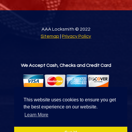
AAA Locksmith © 2022
Sitemap
|
Privacy Policy
We Accept Cash, Checks and Credit Card
This website uses cookies to ensure you get
the best experience on our website.
Find Us On
Learn More