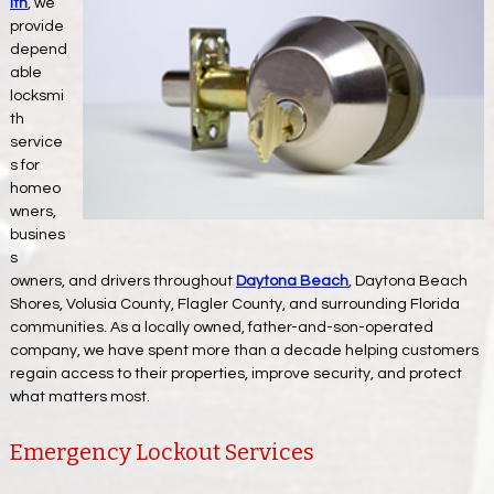
ith
, we
provide
depend
able
locksmi
th
service
s for
homeo
wners,
busines
s
owners, and drivers throughout
Daytona Beach
, Daytona Beach
Shores, Volusia County, Flagler County, and surrounding Florida
communities. As a locally owned, father-and-son-operated
company, we have spent more than a decade helping customers
regain access to their properties, improve security, and protect
what matters most.
Emergency Lockout Services