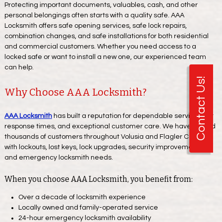
Protecting important documents, valuables, cash, and other
personal belongings often starts with a quality safe. AAA
Locksmith offers safe opening services, safe lock repairs,
combination changes, and safe installations for both residential
and commercial customers. Whether you need access to a
locked safe or want to install a new one, our experienced team
can help.
Contact Us!
Why Choose AAA Locksmith?
AAA Locksmith
has built a reputation for dependable service, fast
response times, and exceptional customer care. We have helped
thousands of customers throughout Volusia and Flagler Counties
with lockouts, lost keys, lock upgrades, security improvements,
and emergency locksmith needs.
When you choose AAA Locksmith, you benefit from:
Over a decade of locksmith experience
Locally owned and family-operated service
24-hour emergency locksmith availability