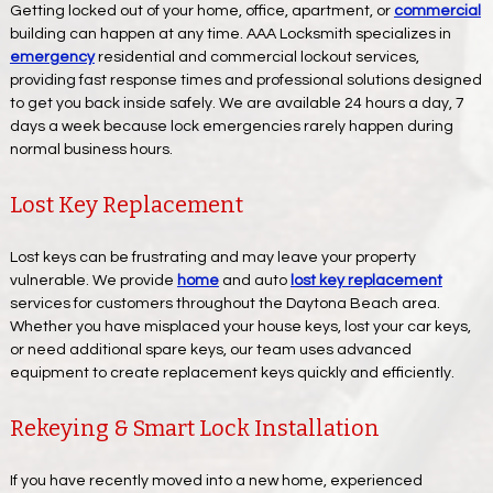
Getting locked out of your home, office, apartment, or
commercial
building can happen at any time. AAA Locksmith specializes in
emergency
residential and commercial lockout services,
providing fast response times and professional solutions designed
to get you back inside safely. We are available 24 hours a day, 7
days a week because lock emergencies rarely happen during
normal business hours.
Lost Key Replacement
Lost keys can be frustrating and may leave your property
vulnerable. We provide
home
and auto
lost key replacement
services for customers throughout the Daytona Beach area.
Whether you have misplaced your house keys, lost your car keys,
or need additional spare keys, our team uses advanced
equipment to create replacement keys quickly and efficiently.
Rekeying & Smart Lock Installation
If you have recently moved into a new home, experienced