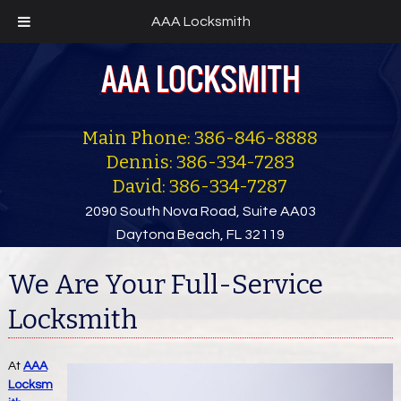
AAA Locksmith
Main Phone: 386-846-8888
Dennis: 386-334-7283
David: 386-334-7287
2090 South Nova Road, Suite AA03
Daytona Beach, FL 32119
We Are Your Full-Service
Locksmith
At
AAA
Locksm