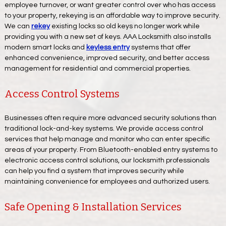
employee turnover, or want greater control over who has access
to your property, rekeying is an affordable way to improve security.
We can
rekey
existing locks so old keys no longer work while
providing you with a new set of keys. AAA Locksmith also installs
modern smart locks and
keyless entry
systems that offer
enhanced convenience, improved security, and better access
management for residential and commercial properties.
Access Control Systems
Businesses often require more advanced security solutions than
traditional lock-and-key systems. We provide access control
services that help manage and monitor who can enter specific
areas of your property. From Bluetooth-enabled entry systems to
electronic access control solutions, our locksmith professionals
can help you find a system that improves security while
maintaining convenience for employees and authorized users.
Safe Opening & Installation Services