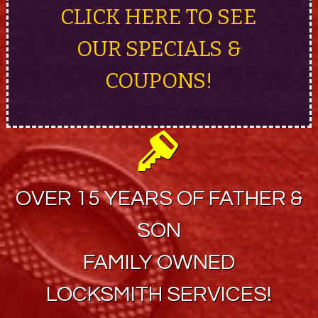
CLICK HERE TO SEE
OUR SPECIALS &
COUPONS!
OVER 15 YEARS OF FATHER &
SON
FAMILY OWNED
LOCKSMITH SERVICES!