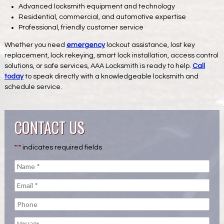
Advanced locksmith equipment and technology
Residential, commercial, and automotive expertise
Professional, friendly customer service
Whether you need
emergency
lockout assistance, lost key
replacement, lock rekeying, smart lock installation, access control
solutions, or safe services, AAA Locksmith is ready to help.
Call
today
to speak directly with a knowledgeable locksmith and
schedule service.
CONTACT US
"
*
" indicates required fields
Name
*
Email
*
Phone
Message