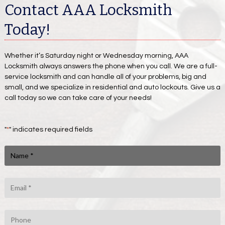
Contact AAA Locksmith
Today!
Whether it’s Saturday night or Wednesday morning, AAA
Locksmith always answers the phone when you call. We are a full-
service locksmith and can handle all of your problems, big and
small, and we specialize in residential and auto lockouts. Give us a
call today so we can take care of your needs!
"
*
" indicates required fields
N
a
m
e
E
m
*
a
i
P
l
h