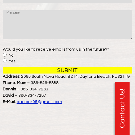
*
o
n
M
e
e
s
s
a
g
e
Would you like to receive emails from us in the future?
*
No
Yes
Address:
2090 South Nova Road, B214, Daytona Beach, FL 32119
Phone:
Main
– 386-846-8888
Dennis
– 386-334-7283
Contact Us!
David
– 386-334-7287
E-Mail:
aaalock05@gmail.com