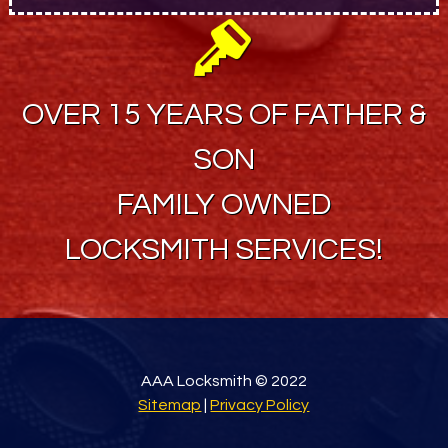
OVER 15 YEARS OF FATHER &
SON
FAMILY OWNED
LOCKSMITH SERVICES!
AAA Locksmith © 2022
Sitemap
|
Privacy Policy