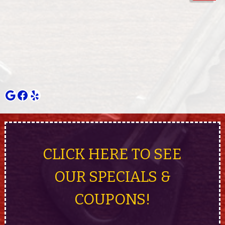
Google
Facebook
Yelp
CLICK HERE TO SEE
OUR SPECIALS &
COUPONS!