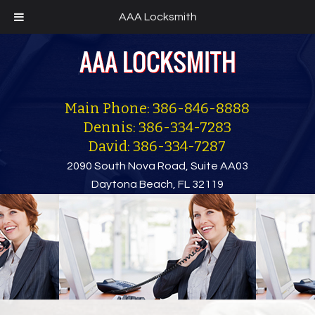
AAA Locksmith
Main Phone: 386-846-8888
Dennis: 386-334-7283
David: 386-334-7287
2090 South Nova Road, Suite AA03
Daytona Beach, FL 32119