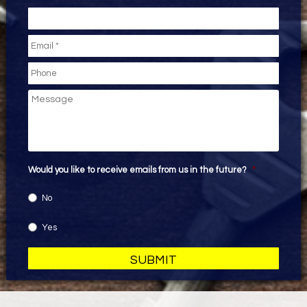
Email
*
Phone
Message
Would you like to receive emails from us in the future?
*
No
Yes