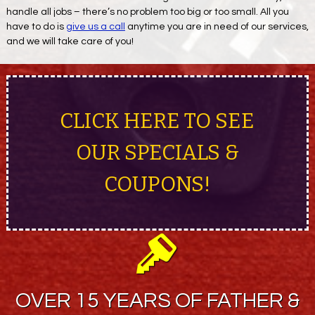
handle all jobs – there’s no problem too big or too small. All you
have to do is
give us a call
anytime you are in need of our services,
and we will take care of you!
CLICK HERE TO SEE
OUR SPECIALS &
COUPONS!
OVER 15 YEARS OF FATHER &