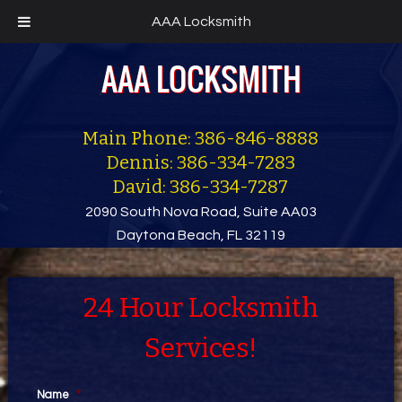
AAA Locksmith
Main Phone: 386-846-8888
Dennis: 386-334-7283
David: 386-334-7287
2090 South Nova Road, Suite AA03
Daytona Beach, FL 32119
24 Hour Locksmith
Services!
Name
*