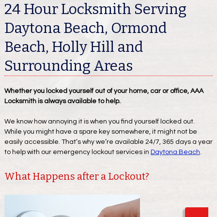
24 Hour Locksmith Serving
Daytona Beach, Ormond
Beach, Holly Hill and
Surrounding Areas
Whether you locked yourself out of your home, car or office, AAA
Locksmith is always available to help.
We know how annoying it is when you find yourself locked out.
While you might have a spare key somewhere, it might not be
easily accessible. That’s why we’re available 24/7, 365 days a year
to help with our emergency lockout services in
Daytona Beach
.
What Happens after a Lockout?