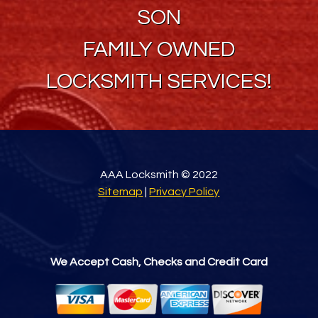
SON
FAMILY OWNED
LOCKSMITH SERVICES!
AAA Locksmith © 2022
Sitemap
|
Privacy Policy
We Accept Cash, Checks and Credit Card