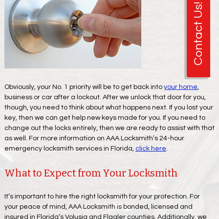
Contact Us!
Obviously, your No. 1 priority will be to get back into
your home
,
business or car after a lockout. After we unlock that door for you,
though, you need to think about what happens next. If you lost your
key, then we can get help new keys made for you. If you need to
change out the locks entirely, then we are ready to assist with that
as well. For more information on AAA Locksmith’s 24-hour
emergency locksmith services in Florida,
click here
.
What to Expect from Your Locksmith
It’s important to hire the right locksmith for your protection. For
your peace of mind, AAA Locksmith is bonded, licensed and
insured in Florida’s Volusia and Flagler counties. Additionally, we