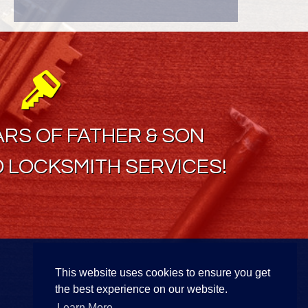
ARS OF FATHER & SON
 LOCKSMITH SERVICES!
Find Us On
This website uses cookies to ensure you get
the best experience on our website.
Learn More