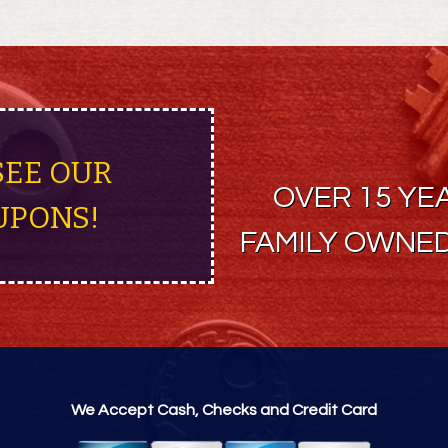
SEE OUR
OVER 15 YE
UPONS!
FAMILY OWNED
We Accept Cash, Checks and Credit Card