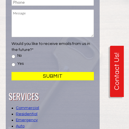
Phone
Message
Would you like to receive emails from us in
the future?
*
Contact Us!
No
Yes
SERVICES
Commercial
Residential
Emergency
Auto