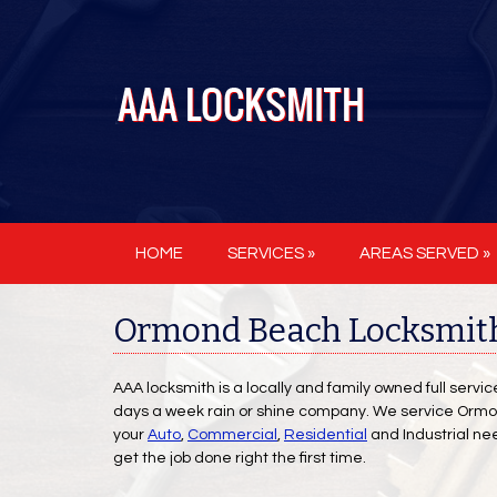
HOME
SERVICES »
AREAS SERVED »
Ormond Beach Locksmith
AAA locksmith is a locally and family owned full servi
days a week rain or shine company. We service Ormond
your
Auto
,
Commercial
,
Residential
and Industrial ne
get the job done right the first time.