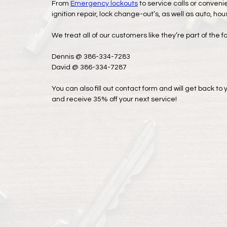
From
Emergency lockouts
to service calls or conveni
ignition repair, lock change-out’s, as well as auto, ho
We treat all of our customers like they’re part of the f
Dennis @ 386-334-7283
David @ 386-334-7287
You can also fill out contact form and will get back t
and receive 35% off your next service!