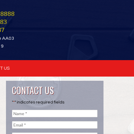
-8888
283
87
e AA03
19
T US
CONTACT US
"
*
" indicates required fields
Name
*
e
Email
*