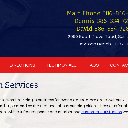
Main Phone: 386-846
Dennis: 386-334-7
David: 386-334-72
2090 South Nova Road, Suit
Daytona Beach, FL 321
DIRECTIONS
TESTIMONIALS
FAQS
CONTAC
 Services
ce locksmith. Being in business for over a decade. We are a 24 hour 7
 FL, Ormond by the Sea and all surrounding cities. Choose us for all
eds. With our fast response and number one
customer satisfaction
w