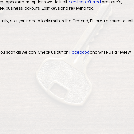
ent appointment options we do it all.
Services offered
are safe’s,
use, business lockouts. Lost keys and rekeying too.
amily, so if you need a locksmith in the Ormond, FL area be sure to call:
o you soon as we can. Check us out on
Facebook
and write us a review