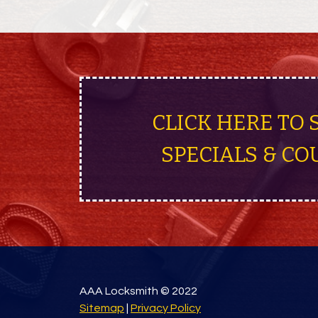
CLICK HERE TO 
SPECIALS & CO
AAA Locksmith © 2022
Sitemap
|
Privacy Policy